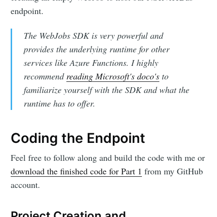
endpoint.
The WebJobs SDK is very powerful and
provides the underlying runtime for other
services like Azure Functions. I highly
recommend
reading Microsoft's doco's
to
familiarize yourself with the SDK and what the
runtime has to offer.
Coding the Endpoint
Feel free to follow along and build the code with me or
download the finished code for Part 1
from my GitHub
account.
Project Creation and