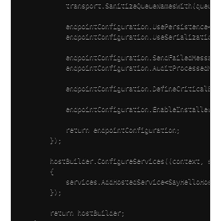
            transport.SanitizeQueueNamesWith(queueN
            endpointConfiguration.UsePersistence<InM
            endpointConfiguration.UseSerialization<N
            endpointConfiguration.SendFailedMessage
            endpointConfiguration.AuditProcessedMes
            endpointConfiguration.DefineCriticalErr
            endpointConfiguration.EnableInstallers()
            return endpointConfiguration;

        });

        hostBuilder.ConfigureServices((context, serv
        {

            services.AddHostedService<SayHelloHosted
        });

        return hostBuilder;
