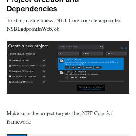
Dependencies
To start, create a new .NET Core console app called
NSBEndpointInWebJob
Make sure the project targets the .NET Core 3.1
framework: