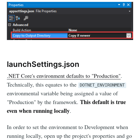
launchSettings.json
.NET Core's environment defaults to "Production"
.
Technically, this equates to the
DOTNET_ENVIRONMENT
environmental variable being assigned a value of
This default is true
"Production" by the framework.
even when running locally
.
In order to set the environment to Development when
running locally, open up the project's properties and go