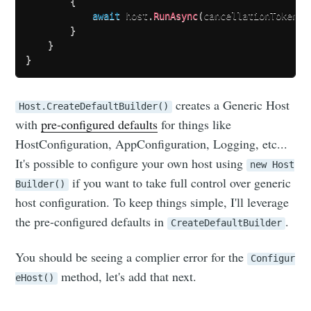
{
await
 host
.
RunAsync
(
cancellationToken
)
.
}
}
}
creates a Generic Host
Host.CreateDefaultBuilder()
with
pre-configured defaults
for things like
HostConfiguration, AppConfiguration, Logging, etc...
It's possible to configure your own host using
new Host
if you want to take full control over generic
Builder()
host configuration. To keep things simple, I'll leverage
the pre-configured defaults in
.
CreateDefaultBuilder
You should be seeing a complier error for the
Configur
method, let's add that next.
eHost()