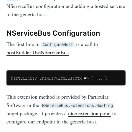
NServiceBus configuration and adding a hosted service
to the generic host.
NServiceBus Configuration
The first line in
is a call to
ConfigureHost
hostBuilder.UseNServiceBus
.
This extension method is provided by Particular
Software in the
NServiceBus.Extensions.Hosting
nuget package. It provides a
nice extension point
to
configure our endpoint in the generic host.