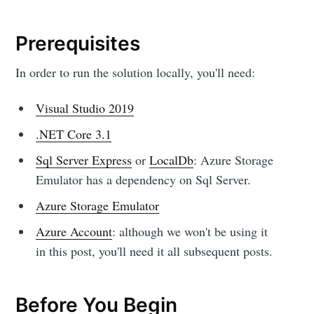
Prerequisites
In order to run the solution locally, you'll need:
Visual Studio 2019
.NET Core 3.1
Sql Server Express
or
LocalDb
: Azure Storage
Emulator has a dependency on Sql Server.
Azure Storage Emulator
Azure Account
: although we won't be using it
in this post, you'll need it all subsequent posts.
Before You Begin