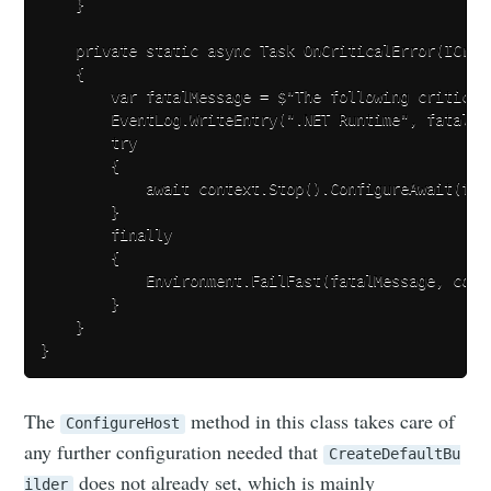
    }

    private static async Task OnCriticalError(ICriti
    {

        var fatalMessage = $"The following critical
        EventLog.WriteEntry(".NET Runtime", fatalMe
        try

        {

            await context.Stop().ConfigureAwait(fals
        }

        finally

        {

            Environment.FailFast(fatalMessage, conte
        }

    }

The
method in this class takes care of
ConfigureHost
any further configuration needed that
CreateDefaultBu
does not already set, which is mainly
ilder