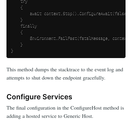
    try

    {

        await context.Stop().ConfigureAwait(false);

    }

    finally

    {

        Environment.FailFast(fatalMessage, context.E
    }

This method dumps the stacktrace to the event log and
attempts to shut down the endpoint gracefully.
Configure Services
The final configuration in the ConfigureHost method is
adding a hosted service to Generic Host.