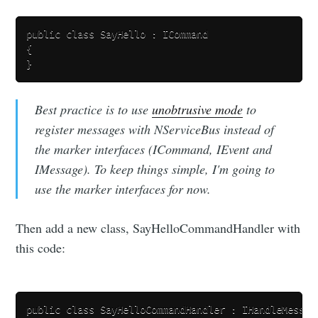
public class SayHello : ICommand

{

Best practice is to use
unobtrusive mode
to
register messages with NServiceBus instead of
the marker interfaces (ICommand, IEvent and
IMessage). To keep things simple, I'm going to
use the marker interfaces for now.
Then add a new class, SayHelloCommandHandler with
this code:
public class SayHelloCommandHandler : IHandleMessage