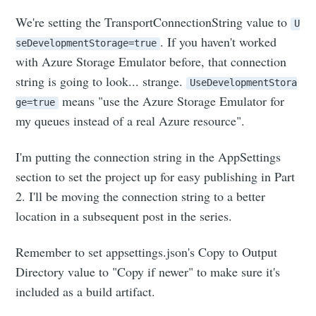
We're setting the TransportConnectionString value to
U
. If you haven't worked
seDevelopmentStorage=true
with Azure Storage Emulator before, that connection
string is going to look... strange.
UseDevelopmentStora
means "use the Azure Storage Emulator for
ge=true
my queues instead of a real Azure resource".
I'm putting the connection string in the AppSettings
section to set the project up for easy publishing in Part
2. I'll be moving the connection string to a better
location in a subsequent post in the series.
Remember to set appsettings.json's Copy to Output
Directory value to "Copy if newer" to make sure it's
included as a build artifact.