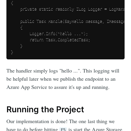
{

    private static readonly ILog Logger = LogManage
    public Task Handle(SayHello message, IMessageHan
    {

        Logger.Info("hello ...");

        return Task.CompletedTask;

    }

The handler simply logs "hello ...". This logging will
be helpful later when we publish the endpoint to an
Azure App Service to assure it's up and running.
Running the Project
Our implementation is done! The one last thing we
have to do before hitting
is start the Azure Storage
F5