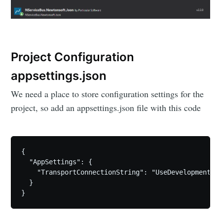
Project Configuration
appsettings.json
We need a place to store configuration settings for the
project, so add an appsettings.json file with this code
{

  "AppSettings": {

    "TransportConnectionString": "UseDevelopmentSto
  }
