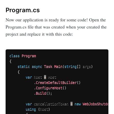
your inbox
Program.cs
Now our application is ready for some code! Open the
Program.cs file that was created when your created the
project and replace it with this code:
Subscribe
class
Program
{
static
async
Task
Main
(
string
[
]
 args
)
{
var
 host 
=
 Host

.
CreateDefaultBuilder
(
)
.
ConfigureHost
(
)
.
Build
(
)
;
var
 cancellationToken 
=
new
WebJobsShutdown
using
(
host
)