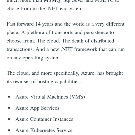
chose from in the .NET ecosystem.
Fast forward 14 years and the world is a very different
place. A plethora of transports and persistence to
choose from. The cloud. The death of distributed
transactions. And a new .NET framework that can run
on any operating system.
The cloud, and more specifically, Azure, has brought
its own set of hosting capabilities.
Azure Virtual Machines (VM's)
Azure App Services
Azure Container Instances
Azure Kubernetes Service