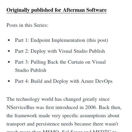
Originally published for Afterman Software
Posts in this Series:
Part 1: Endpoint Implementation (this post)
Part 2: Deploy with Visual Studio Publish
Part 3: Pulling Back the Curtain on Visual
Studio Publish
Part 4: Build and Deploy with Azure DevOps
The technology world has changed greatly since
NServiceBus was first introduced in 2006. Back then,
the framework made very specific assumptions about
transport and persistence needs because there wasn't
much more than MSMQ, Sql Sever and MSDTC to