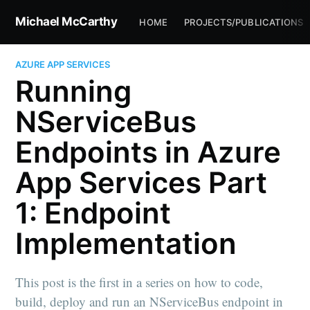
Michael McCarthy
HOME
PROJECTS/PUBLICATIONS
AZURE APP SERVICES
Running
NServiceBus
Endpoints in Azure
App Services Part
1: Endpoint
Implementation
This post is the first in a series on how to code,
build, deploy and run an NServiceBus endpoint in