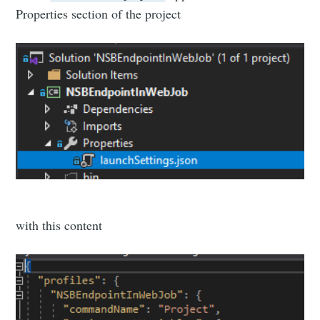
Properties section of the project
with this content