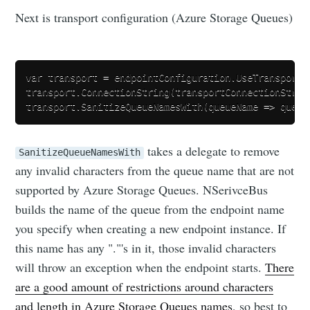
Next is transport configuration (Azure Storage Queues)
var transport = endpointConfiguration.UseTransport<
transport.ConnectionString(transportConnectionString
takes a delegate to remove
SanitizeQueueNamesWith
any invalid characters from the queue name that are not
supported by Azure Storage Queues. NSerivceBus
builds the name of the queue from the endpoint name
you specify when creating a new endpoint instance. If
this name has any "."'s in it, those invalid characters
will throw an exception when the endpoint starts.
There
are a good amount of restrictions around characters
and length in Azure Storage Queues names
, so best to