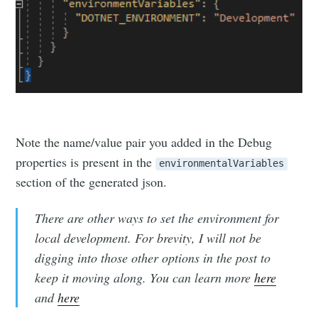
Note the name/value pair you added in the Debug
Subscribe to
properties is present in the
environmentalVariables
section of the generated json.
Michael
There are other ways to set the environment for
local development. For brevity, I will not be
McCarthy
digging into those other options in the post to
keep it moving along. You can learn more
here
Stay up to date! Get all the latest &
and
here
greatest posts delivered straight to