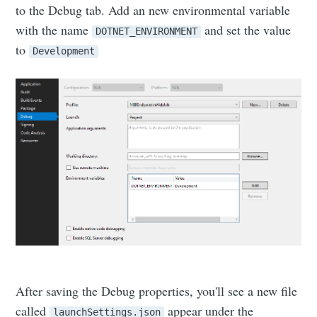
to the Debug tab. Add an new environmental variable
with the name
and set the value
DOTNET_ENVIRONMENT
to
Development
After saving the Debug properties, you'll see a new file
called
appear under the
launchSettings.json