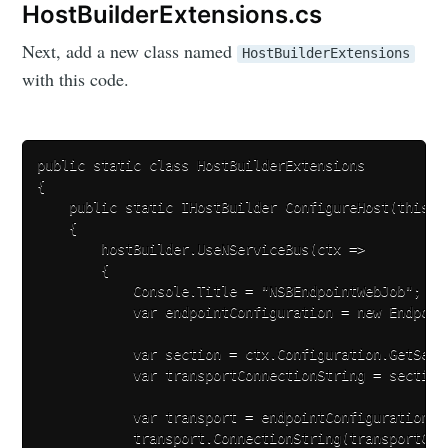
HostBuilderExtensions.cs
Next, add a new class named
HostBuilderExtensions
with this code.
public static class HostBuilderExtensions

{

    public static IHostBuilder ConfigureHost(this IH
    {

        hostBuilder.UseNServiceBus(ctx =>

        {

            Console.Title = "NSBEndpointWebJob";

            var endpointConfiguration = new Endpoin
            var section = ctx.Configuration.GetSecti
            var transportConnectionString = section
            var transport = endpointConfiguration.U
            transport.ConnectionString(transportConn