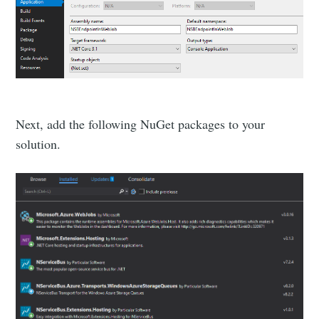
Next, add the following NuGet packages to your
solution.