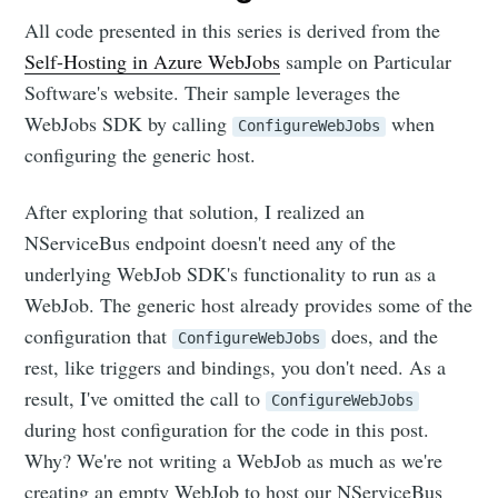
All code presented in this series is derived from the
Self-Hosting in Azure WebJobs
sample on Particular
Software's website. Their sample leverages the
WebJobs SDK by calling
when
ConfigureWebJobs
configuring the generic host.
After exploring that solution, I realized an
NServiceBus endpoint doesn't need any of the
underlying WebJob SDK's functionality to run as a
WebJob. The generic host already provides some of the
configuration that
does, and the
ConfigureWebJobs
rest, like triggers and bindings, you don't need. As a
result, I've omitted the call to
ConfigureWebJobs
during host configuration for the code in this post.
Why? We're not writing a WebJob as much as we're
creating an empty WebJob to host our NServiceBus