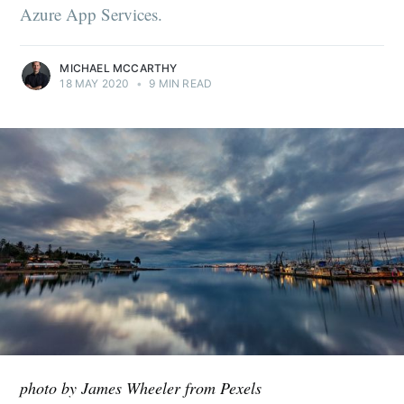
Azure App Services.
MICHAEL MCCARTHY
18 MAY 2020
•
9 MIN READ
photo by James Wheeler from Pexels