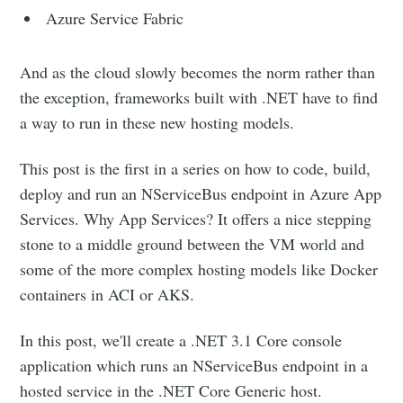
Azure Service Fabric
And as the cloud slowly becomes the norm rather than
the exception, frameworks built with .NET have to find
a way to run in these new hosting models.
This post is the first in a series on how to code, build,
deploy and run an NServiceBus endpoint in Azure App
Services. Why App Services? It offers a nice stepping
stone to a middle ground between the VM world and
some of the more complex hosting models like Docker
containers in ACI or AKS.
In this post, we'll create a .NET 3.1 Core console
application which runs an NServiceBus endpoint in a
hosted service in the .NET Core Generic host.