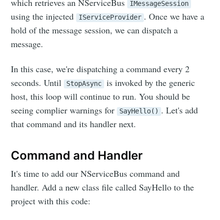
which retrieves an NServiceBus
IMessageSession
using the injected
. Once we have a
IServiceProvider
hold of the message session, we can dispatch a
message.
In this case, we're dispatching a command every 2
seconds. Until
is invoked by the generic
StopAsync
host, this loop will continue to run. You should be
seeing complier warnings for
. Let's add
SayHello()
that command and its handler next.
Command and Handler
It's time to add our NServiceBus command and
handler. Add a new class file called SayHello to the
project with this code: