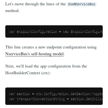
Let's move through the lines of the
UseNServiceBus
method:
This line creates a new endpoint configuration using
NserviceBus's self-hosting model
.
Next, we'll load the app configuration from the
HostBuilderContext (ctx):
var section = ctx.Configuration.GetSection("AppSetti