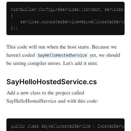
hostBuilder.ConfigureServices((context, services) =>
{

    services.AddHostedService<SayHelloHostedService>
This code will run when the host starts. Because we
haven't coded
yet, we should
SayHelloHostedService
be seeing compiler errors. Let's add it next.
SayHelloHostedService.cs
Add a new class to the project called
SayHelloHostedService and with this code:
public class SayHelloHostedService : IHostedService
