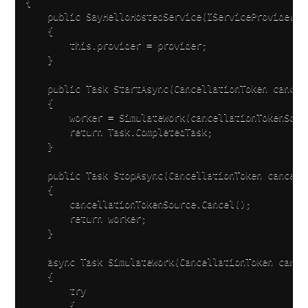
{

    public SayHelloHostedService(IServiceProvider pr
    {

        this.provider = provider;

    }

    public Task StartAsync(CancellationToken cancell
    {

        worker = SimulateWork(cancellationTokenSourc
        return Task.CompletedTask;

    }

    public Task StopAsync(CancellationToken cancella
    {

        cancellationTokenSource.Cancel();

        return worker;

    }

    async Task SimulateWork(CancellationToken cancel
    {

        try

        {
