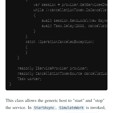
            var session = provider.GetService<IMessa
            while (!cancellationToken.IsCancellation
            {

                await session.SendLocal(new SayHell
                await Task.Delay(2000, cancellation
            }

        }

        catch (OperationCanceledException)

        {

        }

    }

    readonly IServiceProvider provider;

    readonly CancellationTokenSource cancellationTo
    Task worker;

This class allows the generic host to "start" and "stop"
the service. In
,
is invoked,
StartAsync
SimulateWork