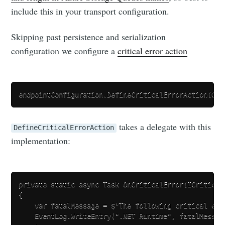
include this in your transport configuration.
Skipping past persistence and serialization
configuration we configure a
critical error action
takes a delegate with this
DefineCriticalErrorAction
implementation:
private static async Task OnCriticalError(ICriticalE
{

    var fatalMessage = $"The following critical err
    EventLog.WriteEntry(".NET Runtime", fatalMessag