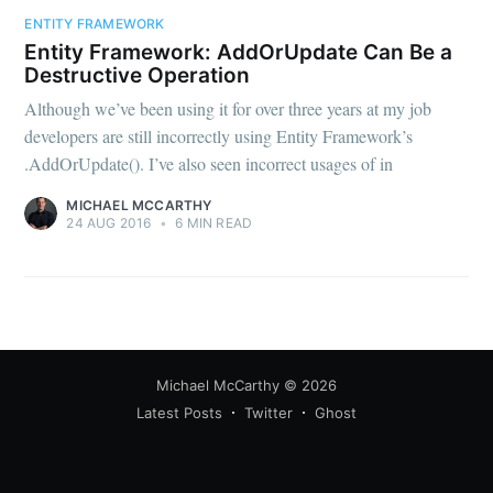
your inbox
ENTITY FRAMEWORK
Entity Framework: AddOrUpdate Can Be a
Destructive Operation
Although we’ve been using it for over three years at my job
developers are still incorrectly using Entity Framework’s
.AddOrUpdate(). I’ve also seen incorrect usages of in
Subscribe
MICHAEL MCCARTHY
24 AUG 2016
•
6 MIN READ
Michael McCarthy
© 2026
Latest Posts
Twitter
Ghost