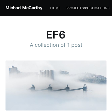
Michael McCarthy
HOME
PROJECTS/PUBLICATIONS
EF6
A collection of 1 post
Subscribe to
Michael
McCarthy
Stay up to date! Get all the latest &
greatest posts delivered straight to