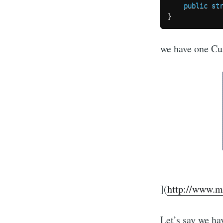
public
st
}
we have one Cu
](
http://www.m
Let’s say we h