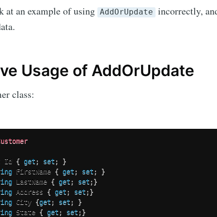
ok at an example of using
incorrectly, an
AddOrUpdate
Subscr
ata.
ive Usage of AddOrUpdate
er class:
Customer
t
 Id 
{
get
;
set
;
}
ring
 FirstName 
{
get
;
set
;
}
ring
 LastName 
{
get
;
set
;
}
ring
 Address 
{
get
;
set
;
}
ring
 City 
{
get
;
set
;
}
ring
 State 
{
get
;
set
;
}