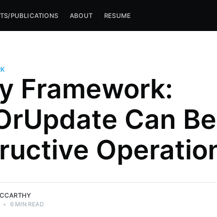
TS/PUBLICATIONS
ABOUT
RESUME
RK
ty Framework:
rUpdate Can Be
ructive Operatio
MCCARTHY
•
6 MIN READ