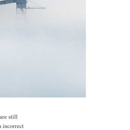
re still
n incorrect