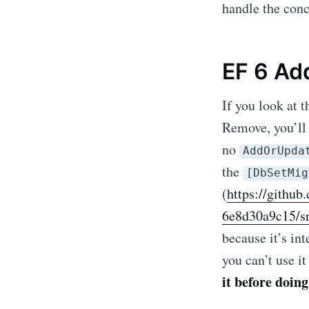
handle the conc
EF 6 Ad
If you look at 
Remove, you’ll 
no
AddOrUpda
the
[DbSetMig
(
https://githu
Subscr
6e8d30a9c15/sr
because it’s in
Stay u
you can’t use i
it before doing