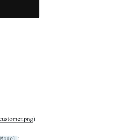
customer.png
)
:
wModel