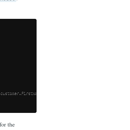
 customer
.
FirstName
,
for the