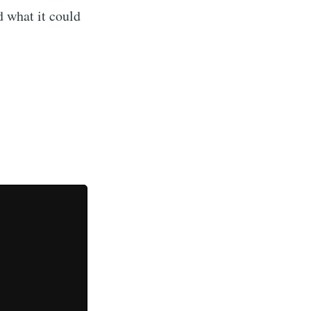
d what it could
ibe