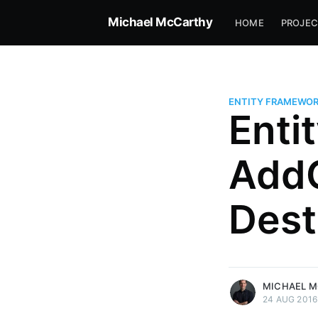
Michael McCarthy
HOME
PROJEC
ENTITY FRAMEWO
Enti
AddO
Dest
more posts
MICHAEL 
24 AUG 2016