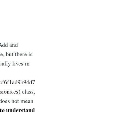
 Add and
, but there is
ally lives in
ecf6f1ad9b94d7
cCarthy
sions.cs
) class,
t does not mean
livered
 to understand