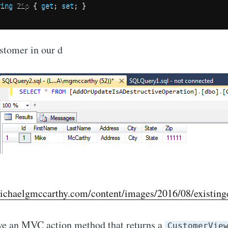
ring
 Zip 
{
get
;
set
;
}
stomer in our d
ichaelgmccarthy.com/content/images/2016/08/existing
ave an MVC action method that returns a
CustomerVie