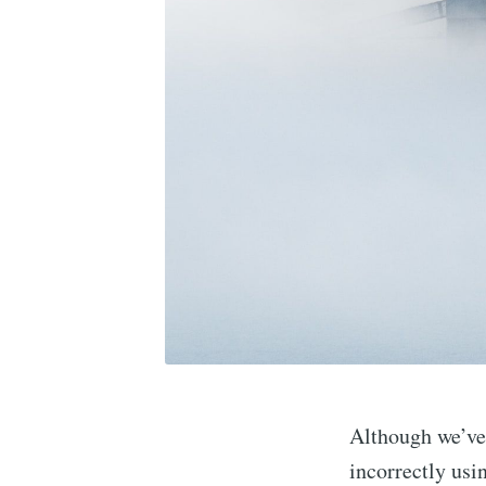
Although we’ve 
incorrectly us