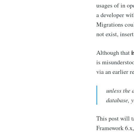
usages of in op
a developer wit
Migrations coul
not exist, insert
i
Although that
is misunderstoo
via an earlier 
unless the 
database, y
This post will t
Framework 6.x, 