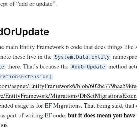
ept of “add or update”.
dOrUpdate
the main Entity Framework 6 code that does things like
note these live in the
namespace
System.Data.Entity
there. That’s because the
method actu
te
AddOrUpdate
rationsExtension]
b.com/aspnet/EntityFramework6/blob/602bc779baa598f
ibe to Michael M
c/EntityFramework/Migrations/DbSetMigrationsExten
tended usage is for EF Migrations. That being said, tha
p to date! Get all the latest & greatest posts de
but it does mean you have
t as part of writing EF code,
straight to your inbox
 so
.