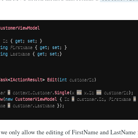
CustomerViewModel
t
 Id 
{
get
;
set
;
}
ring
 FirstName 
{
get
;
set
;
}
ring
 LastName 
{
get
;
set
;
}
Task
<
IActionResult
>
Edit
(
int
 customerId
)
mer 
=
 context
.
Customer
.
Single
(
x 
=>
 x
.
Id 
==
 customerId
)
;
ew
(
new
CustomerViewModel
{
 Id 
=
 customer
.
Id
,
 FirstName 
=
ame 
=
 customer
.
LastName 
}
)
;
 we only allow the editing of FirstName and LastName 