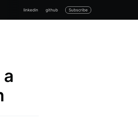
Subscribe
linkedin
github
 a
n