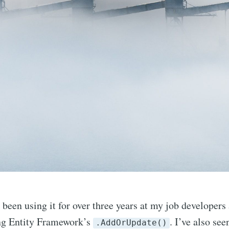
been using it for over three years at my job developers a
ing Entity Framework’s
. I’ve also see
.AddOrUpdate()