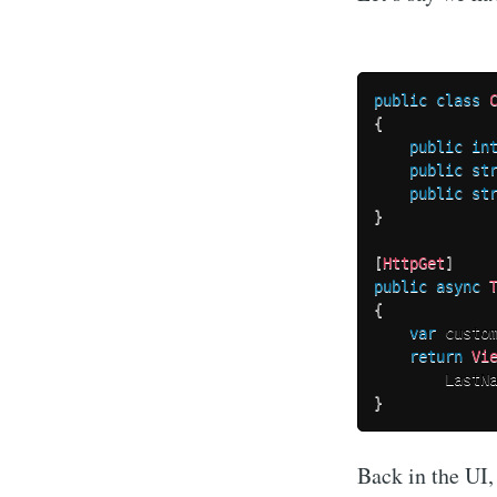
public
class
{
public
in
public
st
public
st
}
[
HttpGet
]
public
async
{
var
 custo
return
Vi
        LastN
}
Back in the UI,