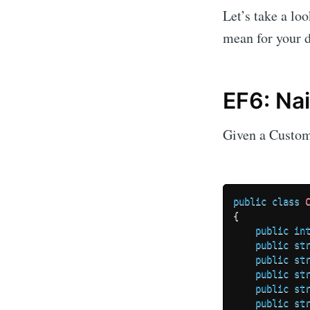
Let’s take a lo
mean for your d
EF6: Na
Given a Custom
public
class
{
public
in
public
st
public
st
public
st
public
st
public
st