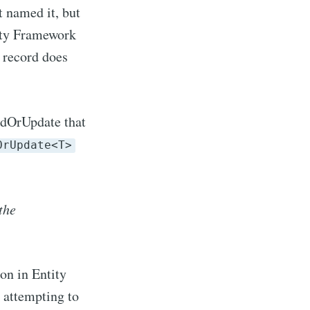
t named it, but
tity Framework
e record does
ddOrUpdate that
OrUpdate<T>
the
n in Entity
 attempting to