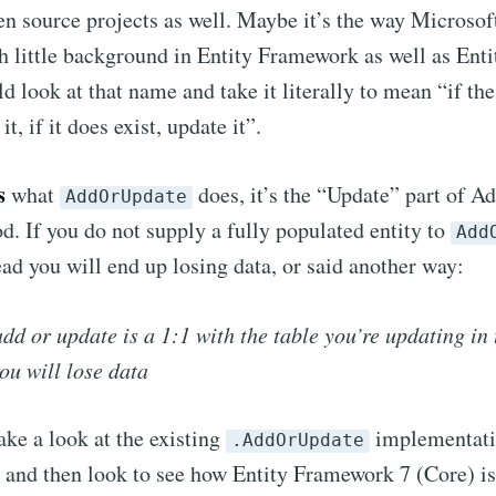
en source projects as well. Maybe it’s the way Microsof
h little background in Entity Framework as well as En
d look at that name and take it literally to mean “if th
 it, if it does exist, update it”.
s
what
does, it’s the “Update” part of A
AddOrUpdate
d. If you do not supply a fully populated entity to
Add
read you will end up losing data, or said another way:
add or update is a 1:1 with the table you’re updating in 
ou will lose data
ake a look at the existing
implementatio
.AddOrUpdate
and then look to see how Entity Framework 7 (Core) is