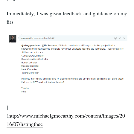
Immediately, I was given feedback and guidance on my
firs
]
(
http://www.michaelgmccarthy.com/content/images/20
16/07/listingthec