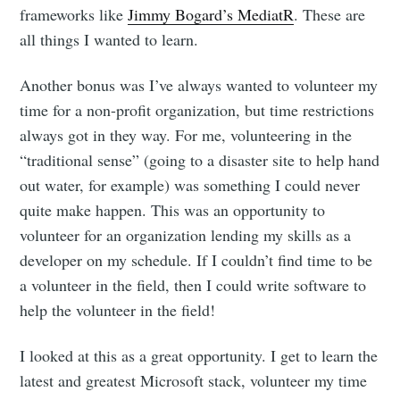
frameworks like
Jimmy Bogard’s MediatR
. These are
all things I wanted to learn.
Another bonus was I’ve always wanted to volunteer my
time for a non-profit organization, but time restrictions
always got in they way. For me, volunteering in the
“traditional sense” (going to a disaster site to help hand
out water, for example) was something I could never
quite make happen. This was an opportunity to
volunteer for an organization lending my skills as a
developer on my schedule. If I couldn’t find time to be
a volunteer in the field, then I could write software to
help the volunteer in the field!
I looked at this as a great opportunity. I get to learn the
latest and greatest Microsoft stack, volunteer my time