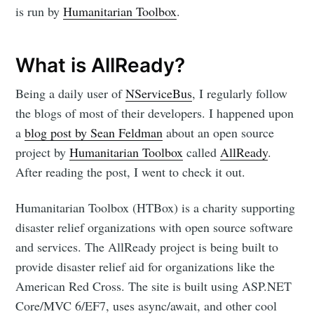
is run by
Humanitarian Toolbox
.
What is AllReady?
Being a daily user of
NServiceBus
, I regularly follow
the blogs of most of their developers. I happened upon
a
blog post by Sean Feldman
about an open source
project by
Humanitarian Toolbox
called
AllReady
.
After reading the post, I went to check it out.
Humanitarian Toolbox (HTBox) is a charity supporting
disaster relief organizations with open source software
and services. The AllReady project is being built to
provide disaster relief aid for organizations like the
American Red Cross. The site is built using ASP.NET
Core/MVC 6/EF7, uses async/await, and other cool