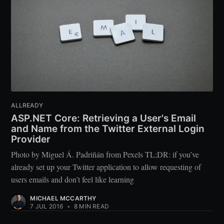
ALLREADY
ASP.NET Core: Retrieving a User's Email
and Name from the Twitter External Login
Provider
Photo by Miguel Á. Padriñán from Pexels TL;DR: if you’ve
already set up your Twitter application to allow requesting of
users emails and don’t feel like learning
MICHAEL MCCARTHY
7 JUL 2016
•
8 MIN READ