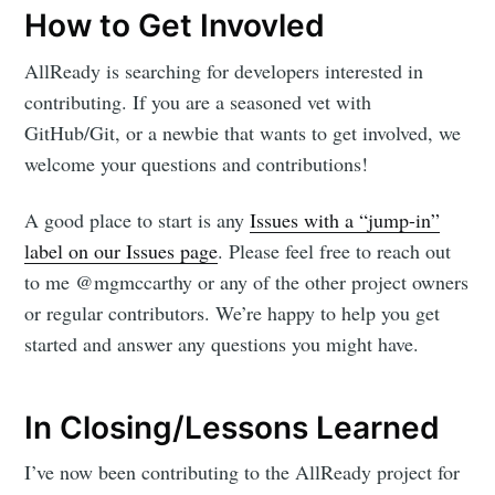
How to Get Invovled
AllReady is searching for developers interested in
contributing. If you are a seasoned vet with
GitHub/Git, or a newbie that wants to get involved, we
welcome your questions and contributions!
A good place to start is any
Issues with a “jump-in”
label on our Issues page
. Please feel free to reach out
to me @mgmccarthy or any of the other project owners
or regular contributors. We’re happy to help you get
started and answer any questions you might have.
In Closing/Lessons Learned
I’ve now been contributing to the AllReady project for