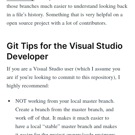
those branches much easier to understand looking back
Michael
in a file’s history. Something that is very helpful on a
open source project with a lot of contributors.
McCarthy
Git Tips for the Visual Studio
Stay up to date! Get all the latest &
Developer
greatest posts delivered straight to
If you are a Visual Studio user (which I assume you
your inbox
are if you’re looking to commit to this repository), I
highly recommend:
NOT working from your local master branch.
Create a branch from the master branch, and
work off of that. It makes it much easier to
Subscribe
have a local “stable” master branch and makes
it easier for the project owners/code reviewers