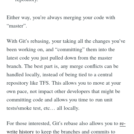
Either way, you’re always merging your code with
“master”.
With Git’s rebasing, your taking all the changes you’ve
been working on, and “committing” them into the
latest code you just pulled down from the master
branch. The best part is, any merge conflicts can be
handled locally, instead of being tied to a central
repository like TFS. This allows you to move at your
own pace, not impact other developers that might be
committing code and allows you time to run unit
tests/smoke test, etc… all locally.
For those interested, Git’s rebase also allows you to
re-
Subscribe to
write history
to keep the branches and commits to