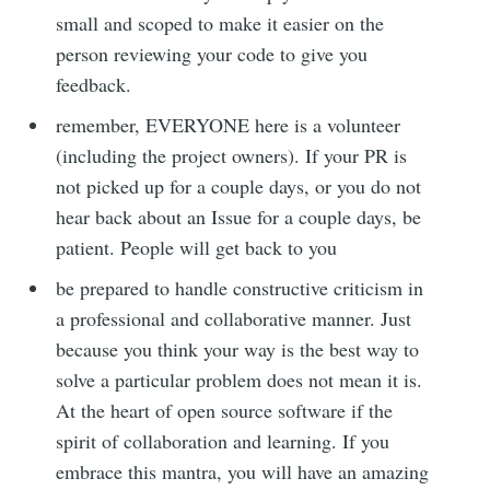
small and scoped to make it easier on the
person reviewing your code to give you
feedback.
remember, EVERYONE here is a volunteer
(including the project owners). If your PR is
not picked up for a couple days, or you do not
hear back about an Issue for a couple days, be
patient. People will get back to you
be prepared to handle constructive criticism in
a professional and collaborative manner. Just
because you think your way is the best way to
solve a particular problem does not mean it is.
At the heart of open source software if the
spirit of collaboration and learning. If you
embrace this mantra, you will have an amazing