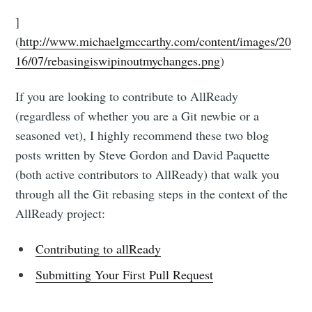
]
(
http://www.michaelgmccarthy.com/content/images/20
16/07/rebasingiswipinoutmychanges.png
)
If you are looking to contribute to AllReady
(regardless of whether you are a Git newbie or a
seasoned vet), I highly recommend these two blog
posts written by Steve Gordon and David Paquette
(both active contributors to AllReady) that walk you
through all the Git rebasing steps in the context of the
AllReady project:
Contributing to allReady
Submitting Your First Pull Request