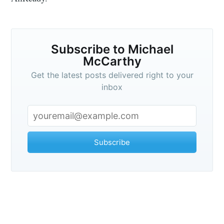
Subscribe to Michael
McCarthy
Get the latest posts delivered right to your
inbox
Subscribe