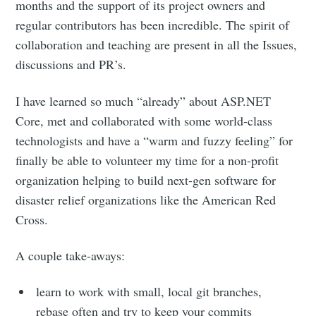
months and the support of its project owners and
regular contributors has been incredible. The spirit of
collaboration and teaching are present in all the Issues,
discussions and PR’s.
I have learned so much “already” about ASP.NET
Core, met and collaborated with some world-class
technologists and have a “warm and fuzzy feeling” for
finally be able to volunteer my time for a non-profit
organization helping to build next-gen software for
disaster relief organizations like the American Red
Cross.
A couple take-aways:
learn to work with small, local git branches,
rebase often and try to keep your commits