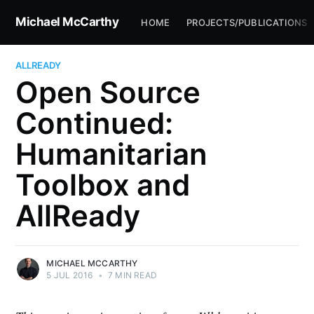
Michael McCarthy
HOME
PROJECTS/PUBLICATIONS
ALLREADY
Open Source
Continued:
Humanitarian
Toolbox and
AllReady
MICHAEL MCCARTHY
5 JUL 2016
•
7 MIN READ