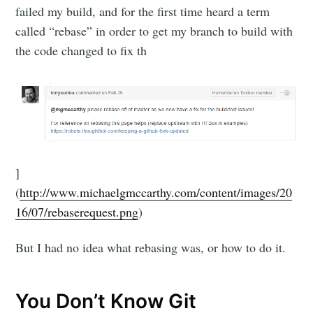
failed my build, and for the first time heard a term
called “rebase” in order to get my branch to build with
the code changed to fix th
]
(
http://www.michaelgmccarthy.com/content/images/20
16/07/rebaserequest.png
)
But I had no idea what rebasing was, or how to do it.
You Don’t Know Git