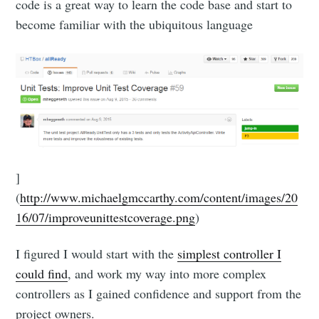
code is a great way to learn the code base and start to
become familiar with the ubiquitous language
]
(
http://www.michaelgmccarthy.com/content/images/20
16/07/improveunittestcoverage.png
)
I figured I would start with the
simplest controller I
could find
, and work my way into more complex
controllers as I gained confidence and support from the
project owners.