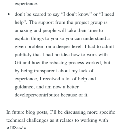
experience.
don’t be scared to say “I don’t know” or “I need
help”. The support from the project group is
amazing and people will take their time to
explain things to you so you can understand a
given problem on a deeper level. I had to admit
publicly that I had no idea how to work with
Git and how the rebasing process worked, but
by being transparent about my lack of
experience, I received a lot of help and
guidance, and am now a better
developer/contributor because of it.
In future blog posts, I’ll be discussing more specific
technical challenges as it relates to working with
AllReady.