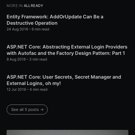
MORE IN
ALLREADY
Entity Framework: AddOrUpdate Can Be a
Destructive Operation
24 Aug 2016
– 6 min read
ASP.NET Core: Abstracting External Login Providers
with Autofac and the Factory Design Pattern: Part 1
8 Aug 2016
– 3 min read
ASP.NET Core: User Secrets, Secret Manager and
External Logins, oh my!
12 Jul 2016
– 4 min read
See all 5 posts →