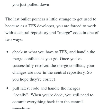
you just pulled down
The last bullet point is a little strange to get used to
because as a TFS developer, you are forced to work
with a central repository and “merge” code in one of
two ways:
check in what you have to TFS, and handle the
merge conflicts as you go. Once you’ve
successfully resolved the merge conflicts, your
changes are now in the central repository. So
you hope they’re correct
pull latest code and handle the merges
“locally”. When you’re done, you still need to
commit everything back into the central
repository.