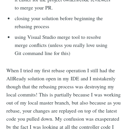
to merge your PR.
closing your solution before beginning the
rebasing process
using Visual Studio merge tool to resolve
merge conflicts (unless you really love using
Git command line for this)
When I tried my first rebase operation I still had the
AllReady solution open in my IDE and I mistakenly
though that the rebasing process was destroying my
local commits! This is partially because I was working
out of my local master branch, but also because as you
rebase, your changes are replayed on top of the latest
code you pulled down. My confusion was exasperated
by the fact I was looking at all the controller code I