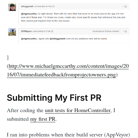
]
(
http://www.michaelgmccarthy.com/content/images/20
16/07/immediatefeedbackfromprojectowners.png
)
Submitting My First PR
After coding the
unit tests for HomeController
, I
submitted
my first PR
.
I ran into problems when their build server (AppVeyor)