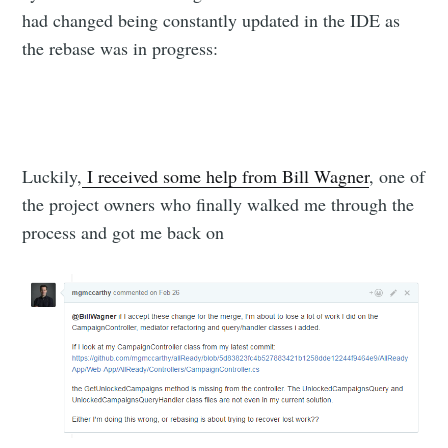
had changed being constantly updated in the IDE as
the rebase was in progress:
Luckily,
I received some help from Bill Wagner
, one of
the project owners who finally walked me through the
process and got me back on