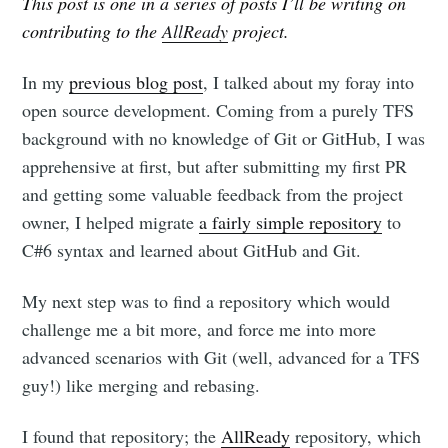
This post is one in a series of posts I’ll be writing on
contributing to the
AllReady
project.
In my
previous blog post
, I talked about my foray into
open source development. Coming from a purely TFS
background with no knowledge of Git or GitHub, I was
apprehensive at first, but after submitting my first PR
and getting some valuable feedback from the project
owner, I helped migrate
a fairly simple repository
to
C#6 syntax and learned about GitHub and Git.
My next step was to find a repository which would
challenge me a bit more, and force me into more
advanced scenarios with Git (well, advanced for a TFS
guy!) like merging and rebasing.
I found that repository; the
AllReady
repository, which