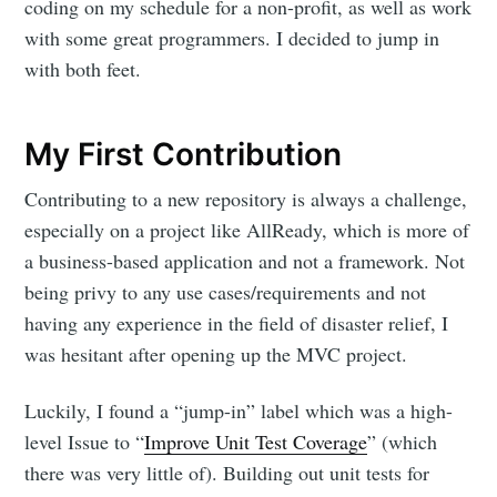
coding on my schedule for a non-profit, as well as work
with some great programmers. I decided to jump in
with both feet.
My First Contribution
Contributing to a new repository is always a challenge,
especially on a project like AllReady, which is more of
a business-based application and not a framework. Not
being privy to any use cases/requirements and not
having any experience in the field of disaster relief, I
was hesitant after opening up the MVC project.
Luckily, I found a “jump-in” label which was a high-
level Issue to “
Improve Unit Test Coverage
” (which
there was very little of). Building out unit tests for