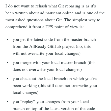
I do not want to rehash what Git rebasing is as it’s
been written about ad nauseam online and is one of the
most asked questions about Git. The simplest way to
comprehend it from a TFS point of view is:
you get the latest code from the master branch
from the AllReady GitHub project (no, this
will not overwrite your local changes)
you merge with your local master branch (this
does not overwrite your local changes)
you checkout the local branch on which you’ve
been working (this still does not overwrite your
local changes)
you “replay” your changes from your local
branch on top of the latest version of the code