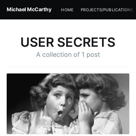
Michael McCarthy
HOME
PROJECTS/PUBLICATIONS
USER SECRETS
A collection of 1 post
Subscribe to
Michael
McCarthy
Stay up to date! Get all the latest &
greatest posts delivered straight to