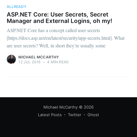
your inbox
ALLREADY
ASP.NET Core: User Secrets, Secret
Manager and External Logins, oh my!
ASP.NET Core has a concept called user secrets
[https://docs.asp.net/en/latest/security/app-secrets.html]. What
are user secrets? Well, in short they’re usually some
Subscribe
MICHAEL MCCARTHY
12 JUL 2016
•
4 MIN READ
Michael McCarthy
© 2026
Latest Posts
Twitter
Ghost