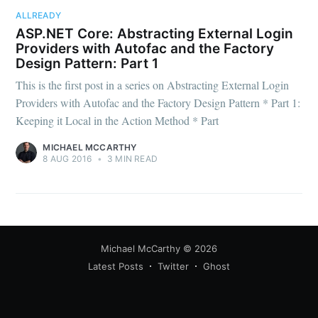
your inbox
ALLREADY
ASP.NET Core: Abstracting External Login
Providers with Autofac and the Factory
Design Pattern: Part 1
This is the first post in a series on Abstracting External Login
Providers with Autofac and the Factory Design Pattern * Part 1:
Keeping it Local in the Action Method * Part
Subscribe
MICHAEL MCCARTHY
8 AUG 2016
•
3 MIN READ
Michael McCarthy
© 2026
Latest Posts
Twitter
Ghost