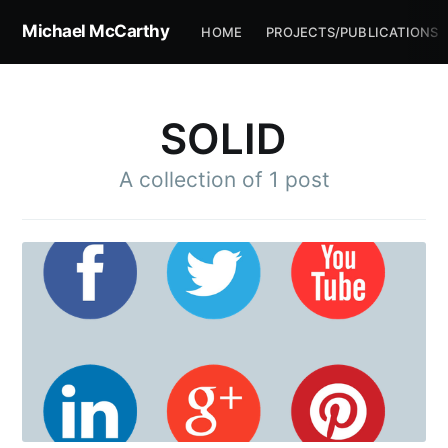
Michael McCarthy
HOME
PROJECTS/PUBLICATIONS
SOLID
A collection of 1 post
Subscribe to
Michael
McCarthy
Stay up to date! Get all the latest &
greatest posts delivered straight to