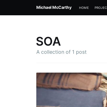
Michael McCarthy
HOME
PROJEC
SOA
A collection of 1 post
Subscr
Stay u