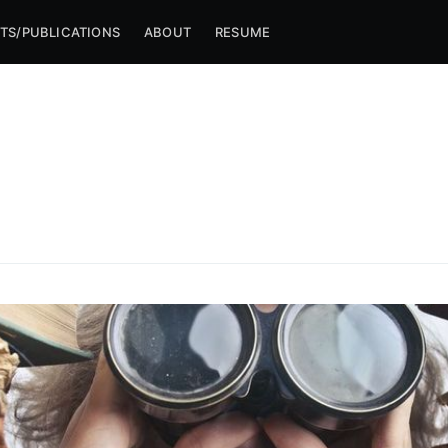
TS/PUBLICATIONS
ABOUT
RESUME
ibe to Michael M
p to date! Get all the latest & greatest posts de