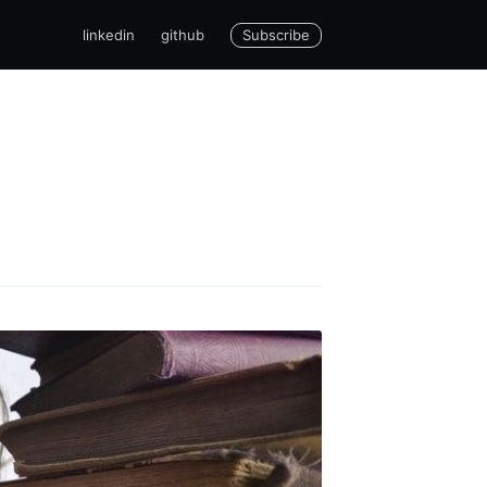
Subscribe
linkedin
github
cCarthy
livered