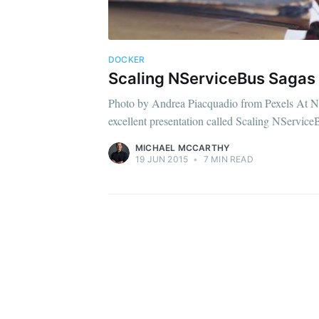
DOCKER
Scaling NServiceBus Sagas 
Photo by Andrea Piacquadio from Pexels At N
excellent presentation called Scaling NServiceB
MICHAEL MCCARTHY
19 JUN 2015
•
7 MIN READ