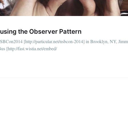
straight to your inbox
using the Observer Pattern
Subscr
SBCon2014 [http://particular.net/nsbcon-2014] in Brooklyn, NY, Jim
us [http://fast.wistia.net/embed/