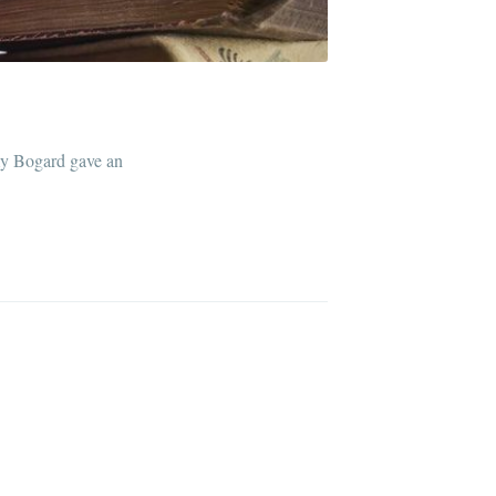
ibe
my Bogard gave an