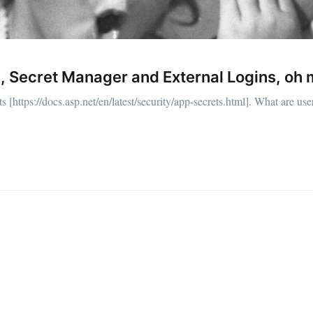
straight to your inbox
, Secret Manager and External Logins, oh 
Subscr
https://docs.asp.net/en/latest/security/app-secrets.html]. What are user