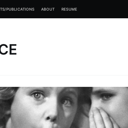
TS/PUBLICATIONS
ABOUT
RESUME
CE
ibe to Michael M
p to date! Get all the latest & greatest posts de