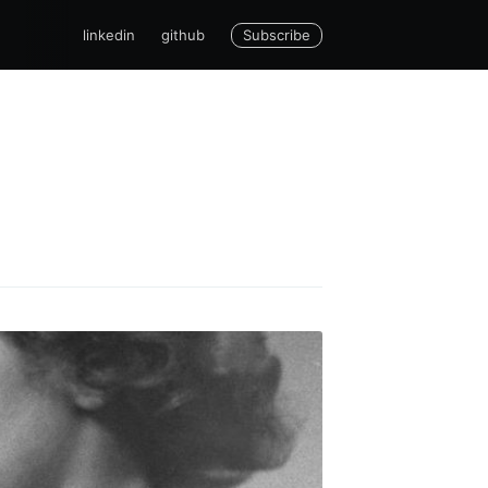
Subscribe
linkedin
github
cCarthy
livered