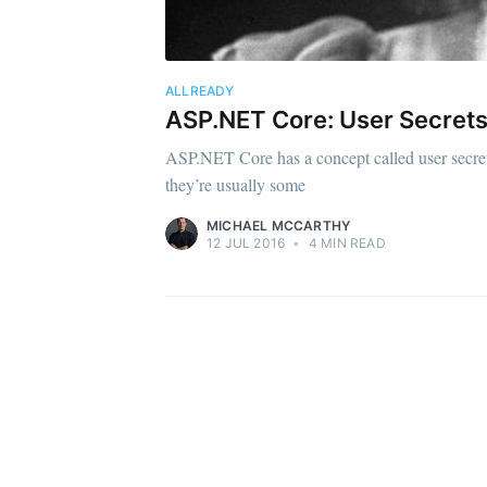
ALLREADY
ASP.NET Core: User Secrets
ASP.NET Core has a concept called user secrets [
they’re usually some
MICHAEL MCCARTHY
12 JUL 2016
•
4 MIN READ