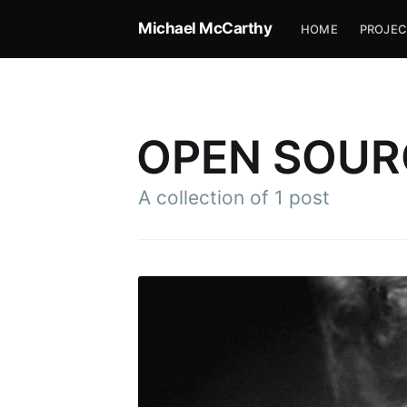
Michael McCarthy
HOME
PROJEC
OPEN SOUR
A collection of 1 post
Subscr
Stay u