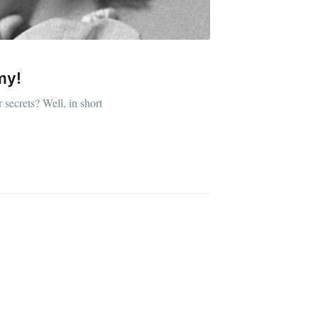
my!
ibe
 secrets? Well, in short