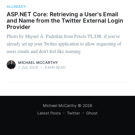
your inbox
ALLREADY
ASP.NET Core: Retrieving a User's Email
and Name from the Twitter External Login
Provider
Photo by Miguel Á. Padriñán from Pexels TL;DR: if you’ve
already set up your Twitter application to allow requesting of
users emails and don’t feel like learning
Subscribe
MICHAEL MCCARTHY
7 JUL 2016
•
8 MIN READ
Michael McCarthy
© 2026
Latest Posts
Twitter
Ghost