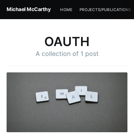
Michael McCarthy
HOME
PROJECTS/PUBLICATIONS
OAUTH
A collection of 1 post
Subscribe to
Michael
McCarthy
Stay up to date! Get all the latest &
greatest posts delivered straight to