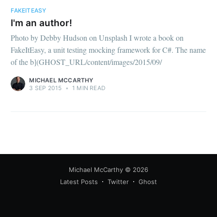
your inbox
FAKEITEASY
I'm an author!
Photo by Debby Hudson on Unsplash I wrote a book on
FakeItEasy, a unit testing mocking framework for C#. The name
of the b](GHOST_URL/content/images/2015/09/
MICHAEL MCCARTHY
Subscribe
3 SEP 2015
•
1 MIN READ
Michael McCarthy
© 2026
Latest Posts
Twitter
Ghost