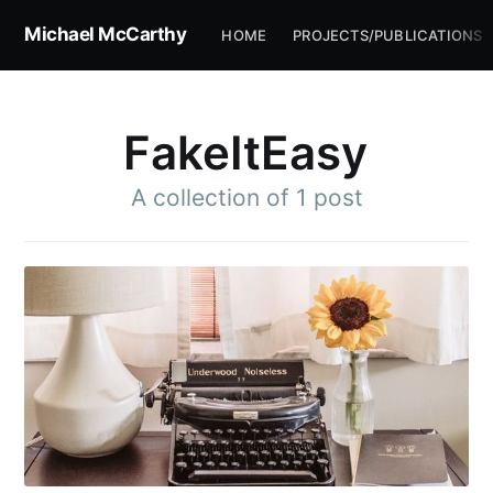
Michael McCarthy
HOME
PROJECTS/PUBLICATIONS
FakeItEasy
A collection of 1 post
Subscribe to
Michael
McCarthy
Stay up to date! Get all the latest &
greatest posts delivered straight to